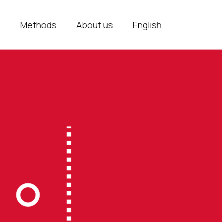
e
Methods
About us
English