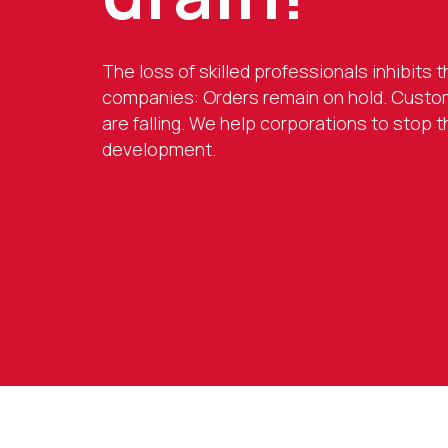
The loss of skilled professionals inhibits
companies: Orders remain on hold. Custom
are falling. We help corporations to stop 
development.