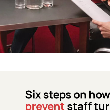
Six steps on ho
prevent
staff tu