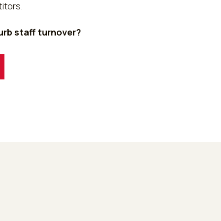
itors.
rb staff turnover?