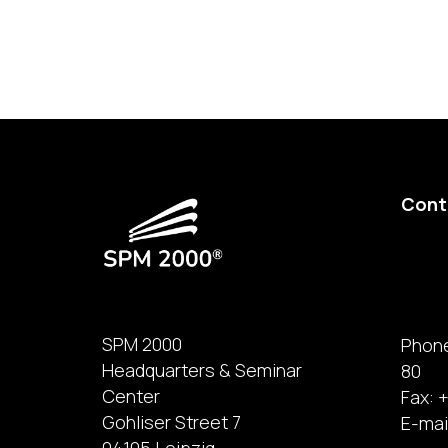
Cont
SPM 2000
Phone
Headquarters & Seminar
80
Center
Fax: +
Gohliser Street 7
E-mai
04105 Leipzig