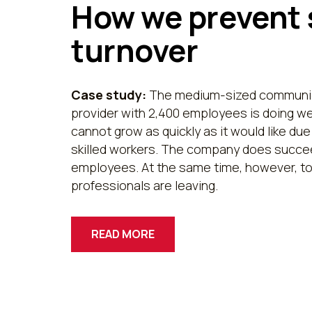
How we prevent 
turnover
Case study:
The medium-sized communic
provider with 2,400 employees is doing we
cannot grow as quickly as it would like due
skilled workers. The company does succee
employees. At the same time, however, to
professionals are leaving.
READ MORE