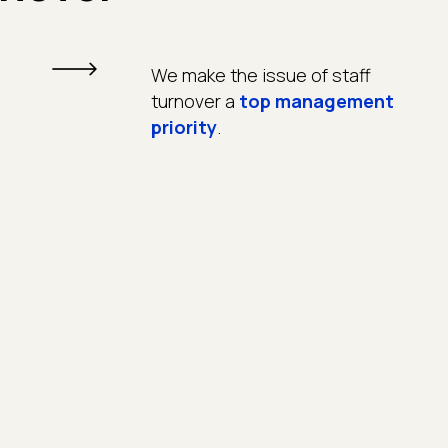
We make the issue of staff
turnover a
top management
priority
.