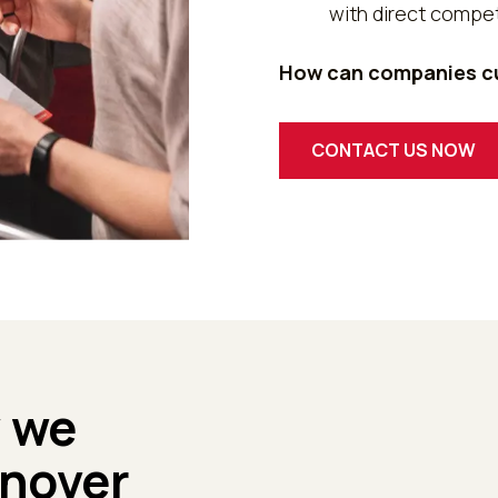
with direct compet
How can companies cu
CONTACT US NOW
w we
rnover