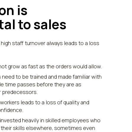
on is
al to sales
 high staff turnover always leads to a loss
t grow as fast as the orders would allow.
need to be trained and made familiar with
ble time passes before they are as
ir predecessors.
 workers leads to a loss of quality and
nfidence.
nvested heavily in skilled employees who
 their skills elsewhere, sometimes even