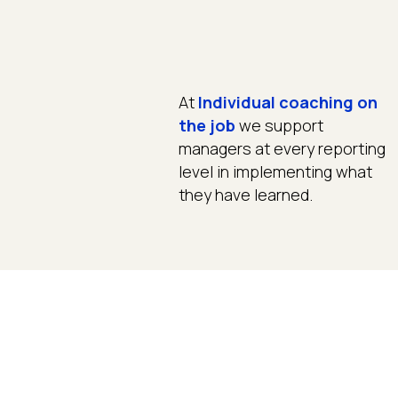
At
Individual coaching on
the job
we support
managers at every reporting
level in implementing what
they have learned.