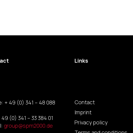
act
Links
Contact
: + 49 (0) 341 – 48 088
Imprint
 49 (0) 341 – 33 384 01
Privacy policy
l:
group@spm2000.de
Terms and conditions