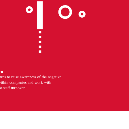
rn
ures
to raise awareness of the negative
n within companies and work with
 staff turnover.