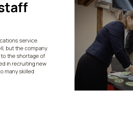
staff
ations service
ll, but the company
 to the shortage of
d in recruiting new
o many skilled