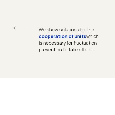
We show solutions for the
cooperation of units
which
is necessary for fluctuation
prevention to take effect.