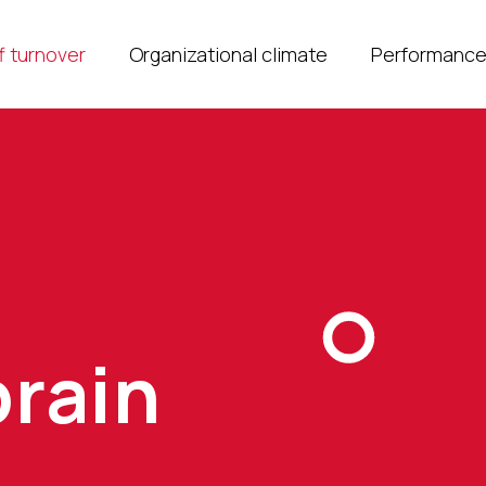
f turnover
Organizational climate
Performanc
brain