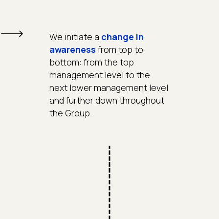
We initiate a
change in
awareness
from top to
bottom: from the top
management level to the
next lower management level
and further down throughout
the Group.