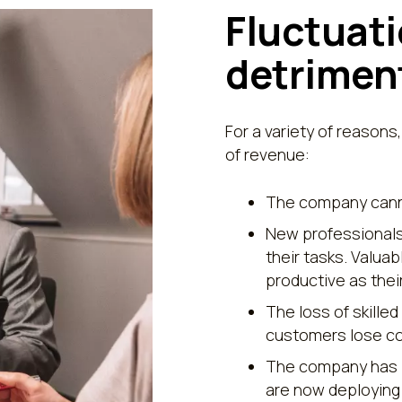
Fluctuati
detriment
For a variety of reasons,
of revenue:
The company canno
New professionals 
their tasks. Valua
productive as the
The loss of skilled
customers lose co
The company has i
are now deploying