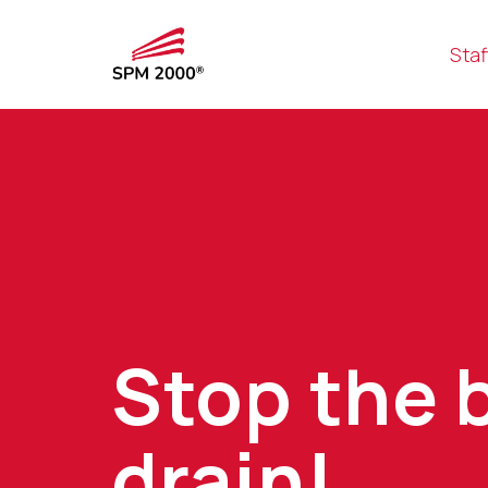
Staf
Stop the 
drain!