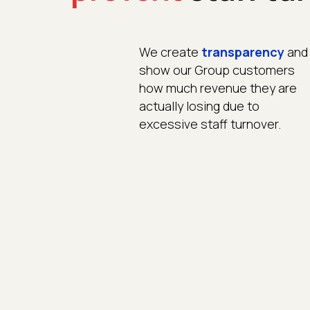
We create
transparency
and
show our Group customers
how much revenue they are
actually losing due to
excessive staff turnover.