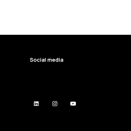
Social media