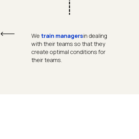
We
train managers
in dealing
with their teams so that they
create optimal conditions for
their teams.