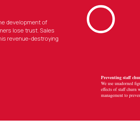
 the development of
ers lose trust. Sales
this revenue-destroying
Preventing staff chu
We use
unadorned fig
effects of staff chur
management to prevent