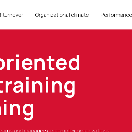
f turnover
Organizational climate
Performanc
oriented
training
hing
teams and managers in complex organizations.