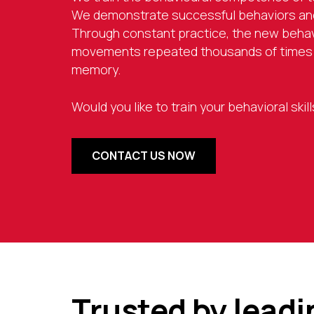
We demonstrate successful behaviors and
Through constant practice, the new beha
movements repeated thousands of times b
memory.
Would you like to train your behavioral ski
CONTACT US NOW
Trusted by lead