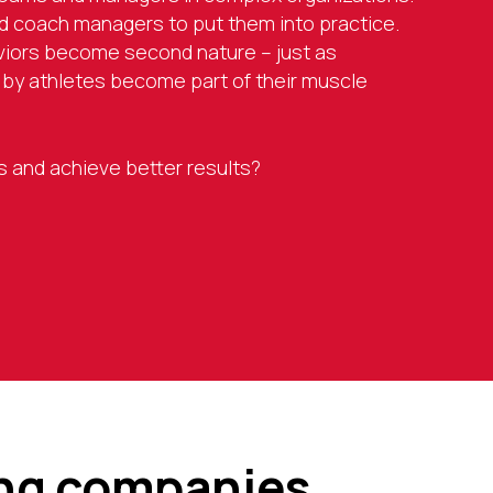
 coach managers to put them into practice.
viors become second nature – just as
y athletes become part of their muscle
lls and achieve better results?
ing companies