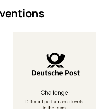
rventions
competences.
methodological
develop their
managers and trainers) to
managers (training
Modular further training for
Challenge
Solution
Different performance levels
in the team