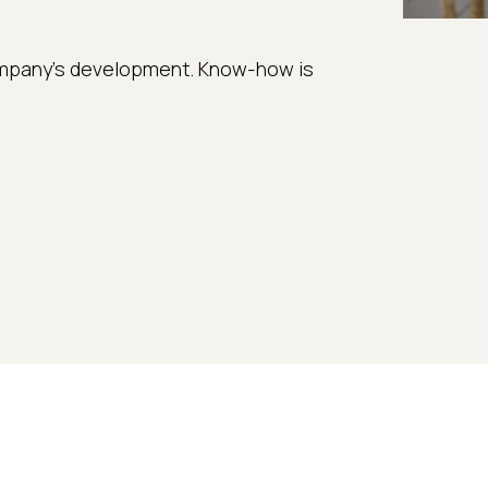
 company’s development. Know-how is