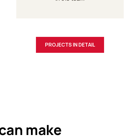
PROJECTS IN DETAIL
can make