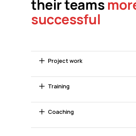
their teams
mor
successful
Project work
Training
Coaching