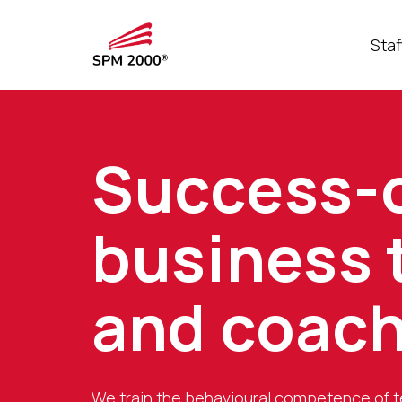
Staf
Success-
business 
and coac
We train the behavioural competence of 