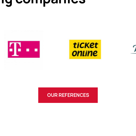
OUR REFERENCES