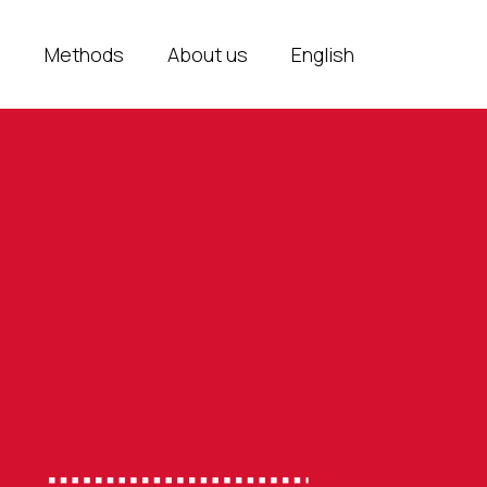
e
Methods
About us
English