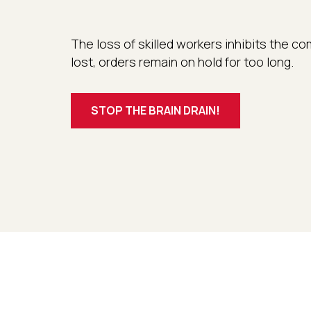
The loss of skilled workers inhibits the
lost, orders remain on hold for too long.
STOP THE BRAIN DRAIN!