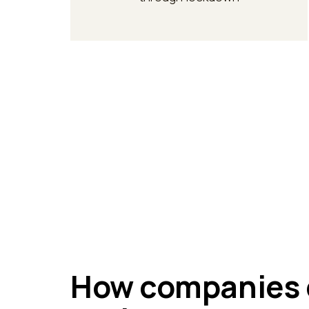
How companies 