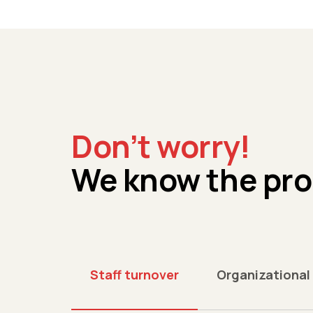
Don’t worry!
We know the pr
Staff turnover
Organizational