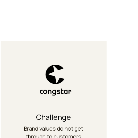
work.
from theory into everyday
translate the brand values
Communication concept to
Solution
Challenge
Brand values do not get
through to customers