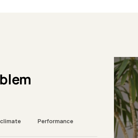
oblem
 climate
Performance