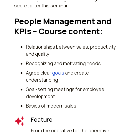
secret after this seminar.
People Management and
KPIs – Course content:
Relationships between sales, productivity
and quality
Recognizing and motivating needs
Agree clear
goals
and create
understanding
Goal-setting meetings for employee
development
Basics of modern sales
Feature
From the operative for the operative.