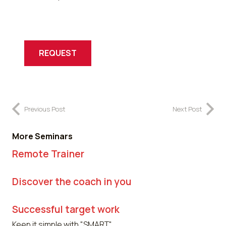
REQUEST
Previous Post
Next Post
More Seminars
Remote Trainer
Discover the coach in you
Successful target work
Keep it simple with "SMART".