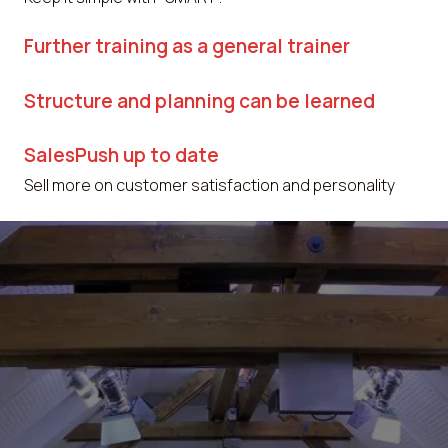
Further training as a general trainer
Structure and planning can be learned
SalesPush up to date
Sell more on customer satisfaction and personality