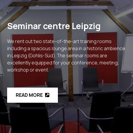
Seminar centre Leipzig
We rent out two state-of-the-art training rooms
including a spacious lounge area in a historic ambience
in Leipzig (Gohlis-Süd). The seminar rooms are
excellently equipped for your conference, meeting,
workshop or event.
READ MORE