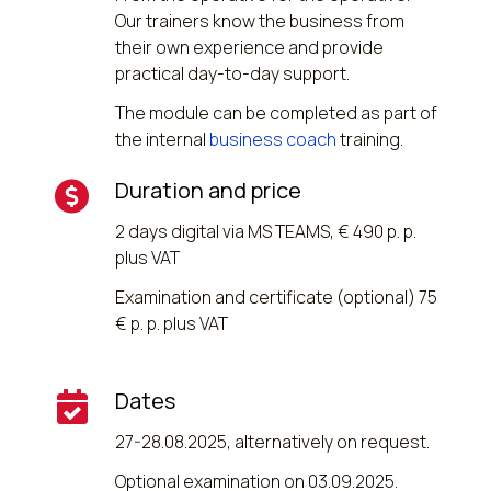
Our trainers know the business from
their own experience and provide
practical day-to-day support.
The module can be completed as part of
the internal
business coach
training.
Duration and price
2 days digital via MS TEAMS, € 490 p. p.
plus VAT
Examination and certificate (optional) 75
€ p. p. plus VAT
Dates
27-28.08.2025, alternatively on request.
Optional examination on 03.09.2025.