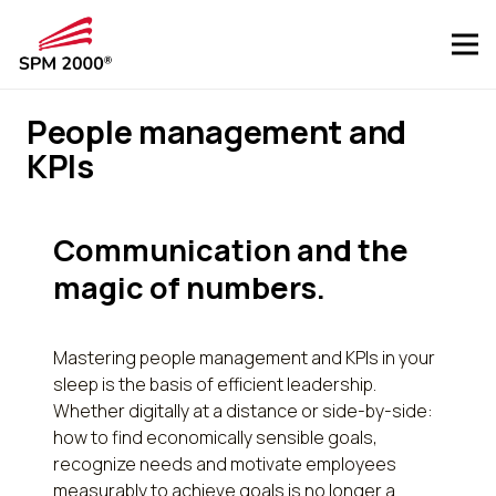
People management and
KPIs
Communication and the
magic of numbers.
Mastering people management and KPIs in your
sleep is the basis of efficient leadership.
Whether digitally at a distance or side-by-side:
how to find economically sensible goals,
recognize needs and motivate employees
measurably to achieve goals is no longer a