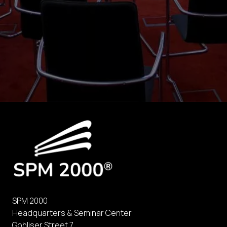
SPM 2000
Headquarters & Seminar Center
Gohliser Street 7