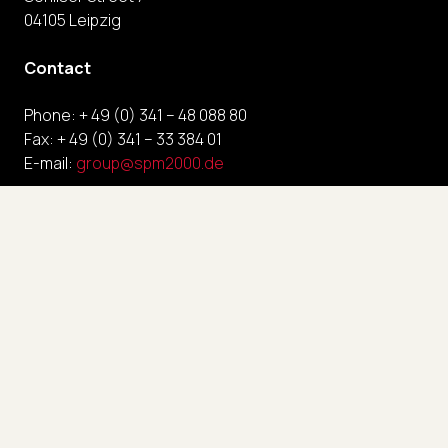
04105 Leipzig
Contact
Phone: + 49 (0) 341 – 48 088 80
Fax: + 49 (0) 341 – 33 384 01
E-mail:
group@spm2000.de
Links
Contact
Imprint
Privacy policy
Terms and conditions
FAQ
Career
News, Publications & Press